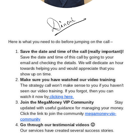
Here is what you need to do before jumping on the call –
Save the date and time of the call (really important)!
Save the date and time of this call by going to your
email and checking the details. We will dedicate an hour
towards helping you and would appreciate that you
show up on time.
Make sure you have watched our video training
The strategy call won’t make sense to you if you haven’t
seen our video training. If you forgot, then you can
watch it now by
clicking here.
Join the MegaMoney VIP Community
Stay
updated with useful guidance for managing your money.
Click the link to join the community
megamoney-vip-
community
Go through our testimonial videos 🙂
Our services have created several success stories.