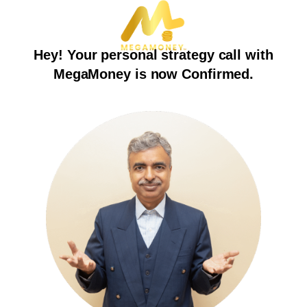
Hey! Your personal strategy call with
MegaMoney is now Confirmed.