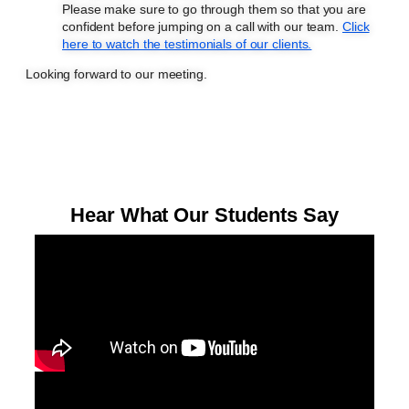
Please make sure to go through them so that you are
confident before jumping on a call with our team.
Click
here to watch the testimonials of our clients.
Looking forward to our meeting.
Hear What Our Students Say