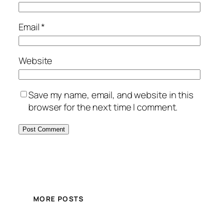
Email
*
Website
Save my name, email, and website in this
browser for the next time I comment.
MORE POSTS