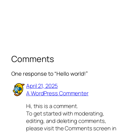
Comments
One response to “Hello world!”
April 21, 2025
A WordPress Commenter
Hi, this is a comment.
To get started with moderating,
editing, and deleting comments,
please visit the Comments screen in