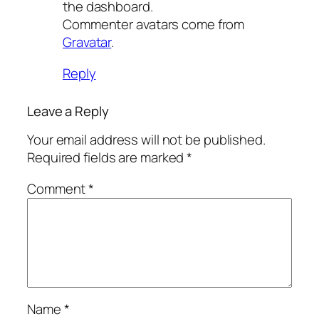
the dashboard.
Commenter avatars come from
Gravatar
.
Reply
Leave a Reply
Your email address will not be published.
Required fields are marked
*
Comment
*
Name
*