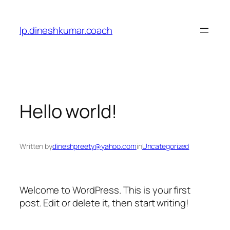
lp.dineshkumar.coach
Hello world!
Written by
dineshpreety@yahoo.com
in
Uncategorized
Welcome to WordPress. This is your first
post. Edit or delete it, then start writing!