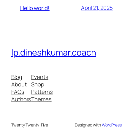
April 21, 2025
Hello world!
lp.dineshkumar.coach
Blog
Events
About
Shop
FAQs
Patterns
Authors
Themes
Twenty Twenty-Five
Designed with
WordPress